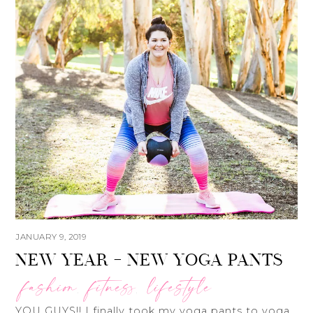
JANUARY 9, 2019
NEW YEAR – NEW YOGA PANTS
fashion
fitness
lifestyle
,
,
YOU GUYS!! I finally took my yoga pants to yoga.