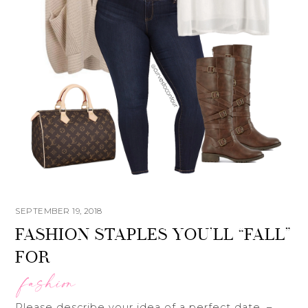
SEPTEMBER 19, 2018
FASHION STAPLES YOU’LL “FALL”
FOR
fashion
Please describe your idea of a perfect date. –