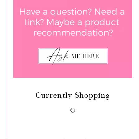
Currently Shopping