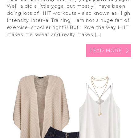
Well, a did a little yoga, but mostly I have been
doing lots of HIIT workouts – also known as High
Intensity Interval Training. I am not a huge fan of
exercise…shocker right?! But I love the way HIIT
makes me sweat and really makes […]
READ MORE