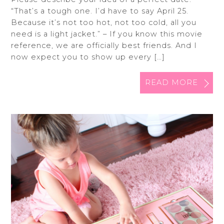
“That’s a tough one. I’d have to say April 25.
Because it’s not too hot, not too cold, all you
need is a light jacket.” – If you know this movie
reference, we are officially best friends. And I
now expect you to show up every […]
READ MORE