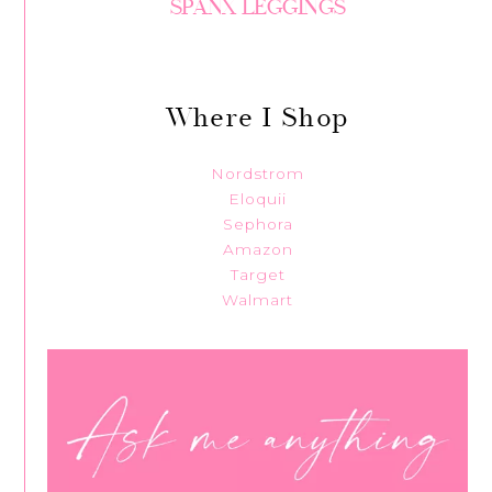
SPANX LEGGINGS
Where I Shop
Nordstrom
Eloquii
Sephora
Amazon
Target
Walmart