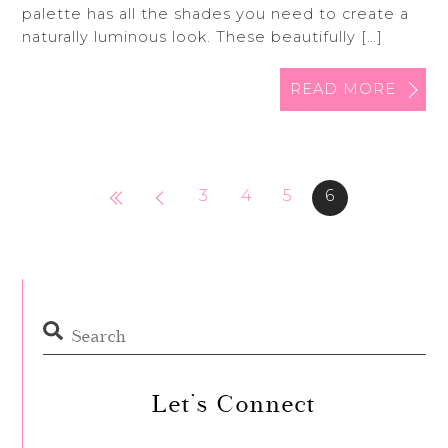
palette has all the shades you need to create a
naturally luminous look. These beautifully […]
READ MORE
3
4
5
6
Let’s Connect