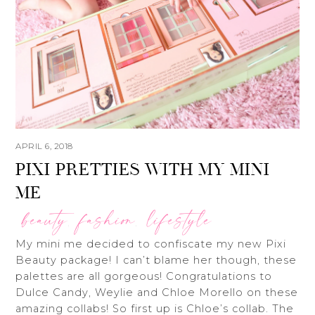
APRIL 6, 2018
PIXI PRETTIES WITH MY MINI
ME
beauty
fashion
lifestyle
,
,
My mini me decided to confiscate my new Pixi
Beauty package! I can’t blame her though, these
palettes are all gorgeous! Congratulations to
Dulce Candy, Weylie and Chloe Morello on these
amazing collabs! So first up is Chloe’s collab. The