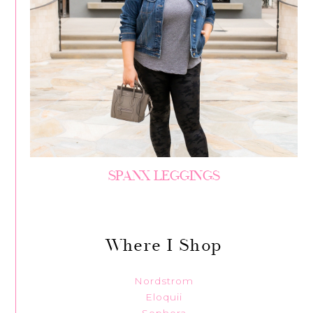
SPANX LEGGINGS
Where I Shop
Nordstrom
Eloquii