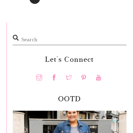
Let’s Connect
OOTD