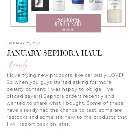
JANUARY 29, 2021
JANUARY SEPHORA HAUL
beauty
I love trying new products, like seriously LOVE!!
So when you guys started asking for more
beauty content, I was happy to oblige. I’ve
placed several Sephora orders recently and
wanted to share what I bought. Some of these I
have already had the chance to test, some are
restocks and some are new to me products that
I will report back on later.