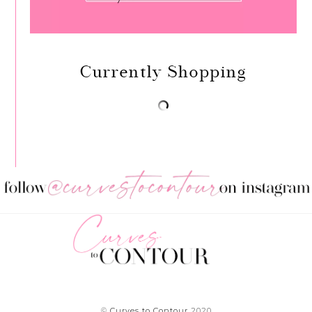
Currently Shopping
©
Curves to Contour
2020