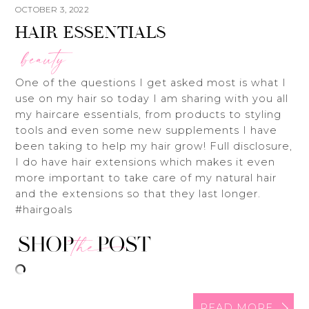
OCTOBER 3, 2022
HAIR ESSENTIALS
beauty
One of the questions I get asked most is what I
use on my hair so today I am sharing with you all
my haircare essentials, from products to styling
tools and even some new supplements I have
been taking to help my hair grow! Full disclosure,
I do have hair extensions which makes it even
more important to take care of my natural hair
and the extensions so that they last longer.
#hairgoals
READ MORE