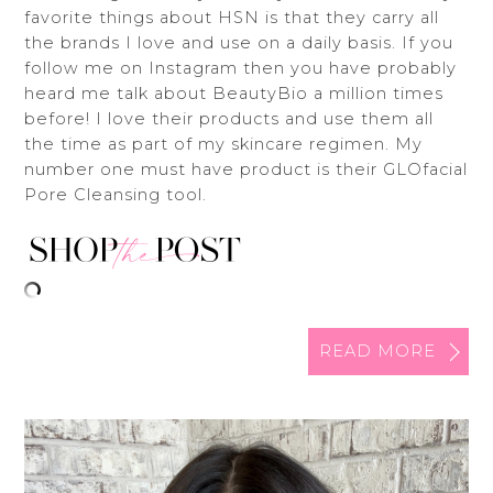
favorite things about HSN is that they carry all
the brands I love and use on a daily basis. If you
follow me on Instagram then you have probably
heard me talk about BeautyBio a million times
before! I love their products and use them all
the time as part of my skincare regimen. My
number one must have product is their GLOfacial
Pore Cleansing tool.
READ MORE