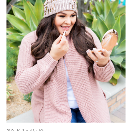
NOVEMBER 20, 2020