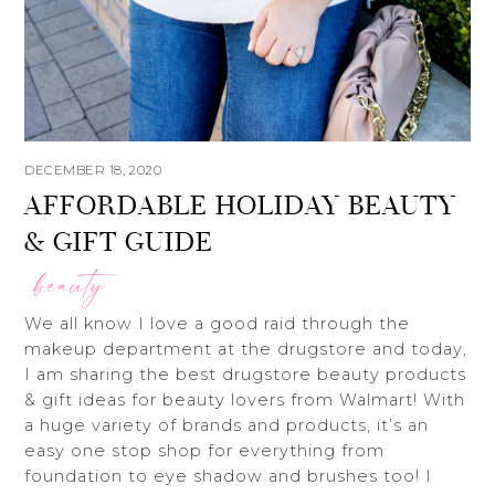
DECEMBER 18, 2020
AFFORDABLE HOLIDAY BEAUTY
& GIFT GUIDE
beauty
We all know I love a good raid through the
makeup department at the drugstore and today,
I am sharing the best drugstore beauty products
& gift ideas for beauty lovers from Walmart! With
a huge variety of brands and products, it’s an
easy one stop shop for everything from
foundation to eye shadow and brushes too! I