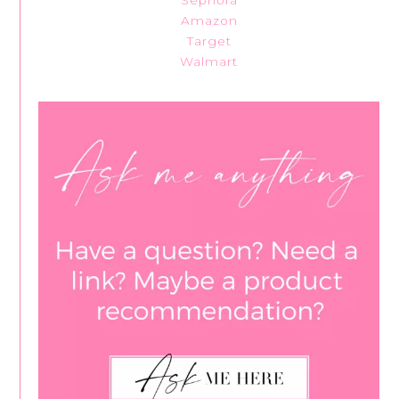
Sephora
Amazon
Target
Walmart