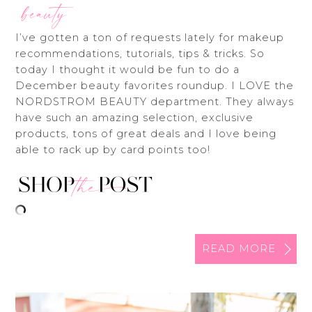
beauty
I’ve gotten a ton of requests lately for makeup
recommendations, tutorials, tips & tricks. So
today I thought it would be fun to do a
December beauty favorites roundup. I LOVE the
NORDSTROM BEAUTY department. They always
have such an amazing selection, exclusive
products, tons of great deals and I love being
able to rack up by card points too!
READ MORE