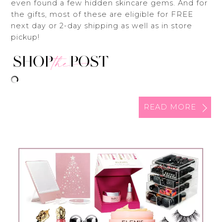
even found a few hidden skincare gems. And for
the gifts, most of these are eligible for FREE
next day or 2-day shipping as well as in store
pickup!
READ MORE