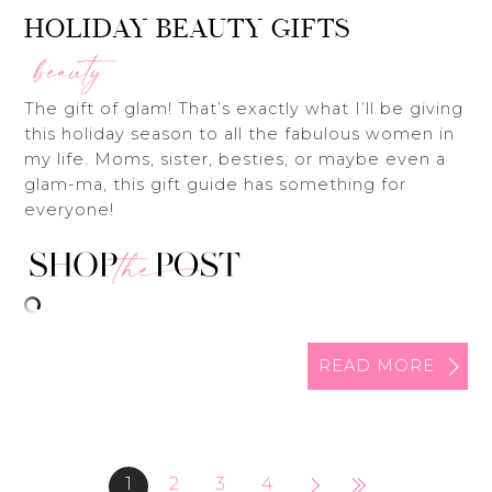
HOLIDAY BEAUTY GIFTS
beauty
The gift of glam! That’s exactly what I’ll be giving
this holiday season to all the fabulous women in
my life. Moms, sister, besties, or maybe even a
glam-ma, this gift guide has something for
everyone!
READ MORE
1
2
3
4