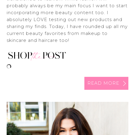
probably always be my main focus I want to start
incorporating more beauty content too. I
absolutely LOVE testing out new products and
sharing my finds. Today, I have rounded up all my
current beauty favorites from makeup to
skincare and haircare too!
READ MORE