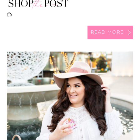
READ MORE