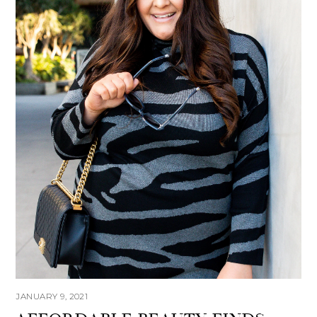
JANUARY 9, 2021