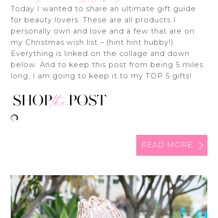
Today I wanted to share an ultimate gift guide
for beauty lovers. These are all products I
personally own and love and a few that are on
my Christmas wish list – (hint hint hubby!).
Everything is linked on the collage and down
below. And to keep this post from being 5 miles
long, I am going to keep it to my TOP 5 gifts!
READ MORE