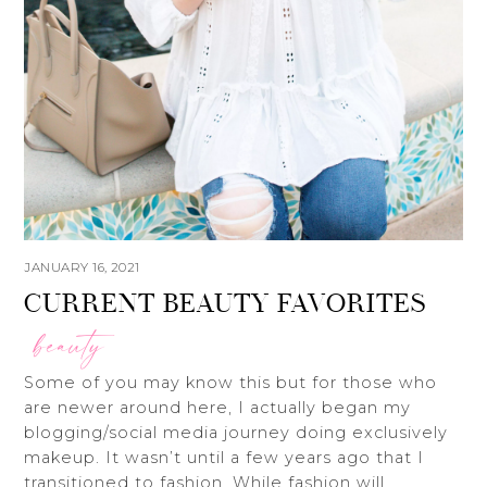
JANUARY 16, 2021
CURRENT BEAUTY FAVORITES
beauty
Some of you may know this but for those who
are newer around here, I actually began my
blogging/social media journey doing exclusively
makeup. It wasn’t until a few years ago that I
transitioned to fashion. While fashion will