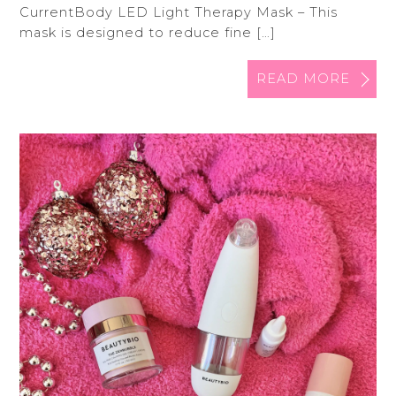
CurrentBody LED Light Therapy Mask – This
mask is designed to reduce fine […]
READ MORE