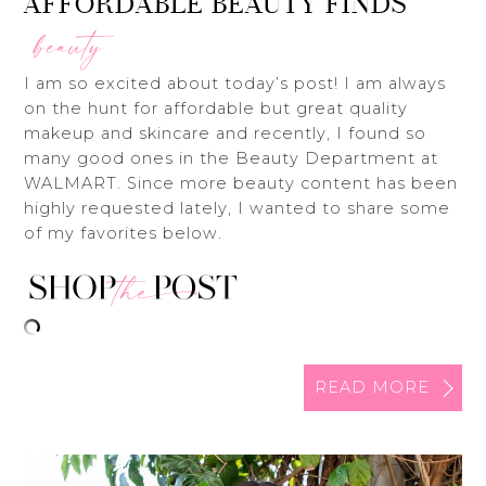
AFFORDABLE BEAUTY FINDS
beauty
I am so excited about today’s post! I am always
on the hunt for affordable but great quality
makeup and skincare and recently, I found so
many good ones in the Beauty Department at
WALMART. Since more beauty content has been
highly requested lately, I wanted to share some
of my favorites below.
READ MORE