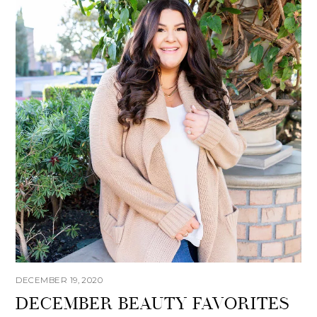
DECEMBER 19, 2020
DECEMBER BEAUTY FAVORITES