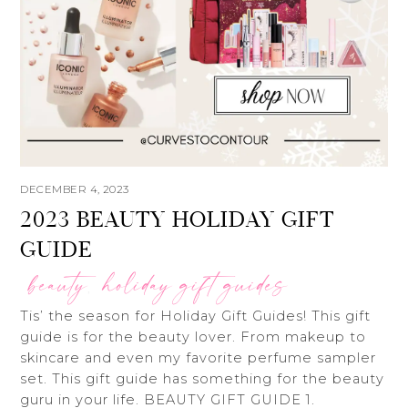
DECEMBER 4, 2023
2023 BEAUTY HOLIDAY GIFT
GUIDE
beauty
holiday gift guides
,
Tis’ the season for Holiday Gift Guides! This gift
guide is for the beauty lover. From makeup to
skincare and even my favorite perfume sampler
set. This gift guide has something for the beauty
guru in your life. BEAUTY GIFT GUIDE 1.