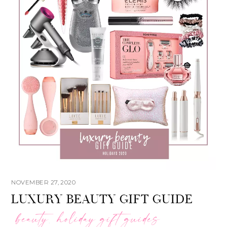
NOVEMBER 27, 2020
LUXURY BEAUTY GIFT GUIDE
beauty
holiday gift guides
,