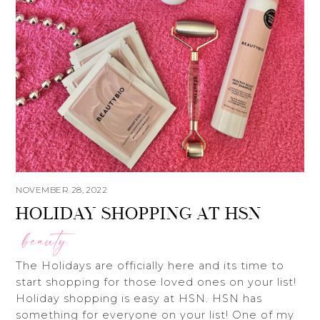
NOVEMBER 28, 2022
HOLIDAY SHOPPING AT HSN
beauty
The Holidays are officially here and its time to
start shopping for those loved ones on your list!
Holiday shopping is easy at HSN. HSN has
something for everyone on your list! One of my