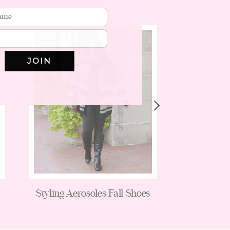
JOIN
Styling Aerosoles Fall Shoes
Flare Jea