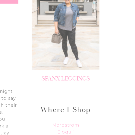
SPANX LEGGINGS
night.
 to say
h their
Where I Shop
s,
you
Nordstrom
k all
Eloquii
tray.