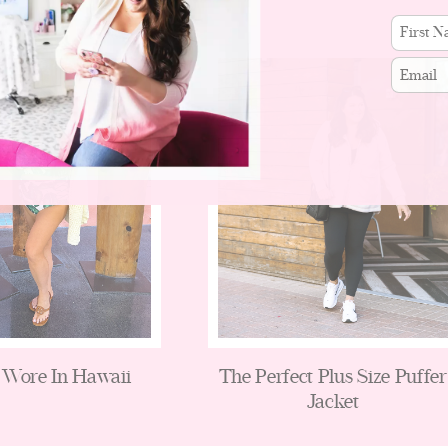
First
name
Email
 Wore In Hawaii
The Perfect Plus Size Puffer
Jacket