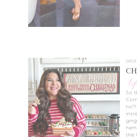
DECE
CH
li
So t
Comp
no?!
incr
ging
name
the 