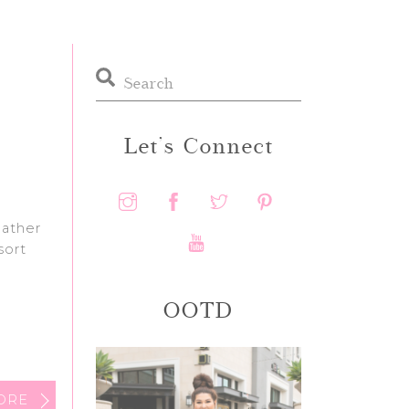
Let’s Connect
eather
sort
OOTD
ORE