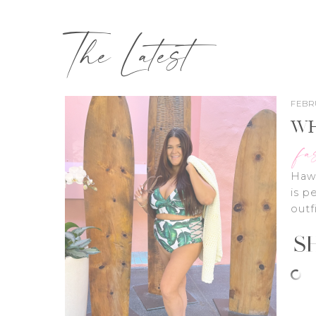
The Latest
FEBRU
WH
fa
Hawa
is p
outf