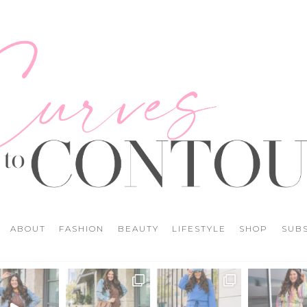
ABOUT
FASHION
BEAUTY
LIFESTYLE
SHOP
SUB