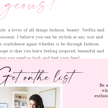
ole, a lover of all things fashion, beauty, Netflix and
isseur. I believe you can be stylish at any size and
r confidence again whether it be through fashion,
ope is that you leave feeling inspired, beautiful and
ng you need to look and feel your best!
Be a
wh
Category
exclus