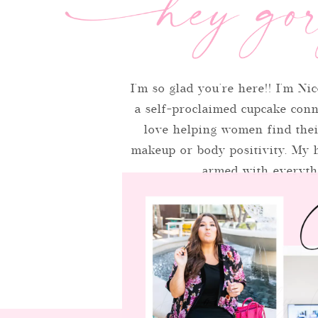
I’m so glad you’re here!! I’m Nic
a self-proclaimed cupcake conno
love helping women find thei
makeup or body positivity. My h
armed with everythi
Browse by 