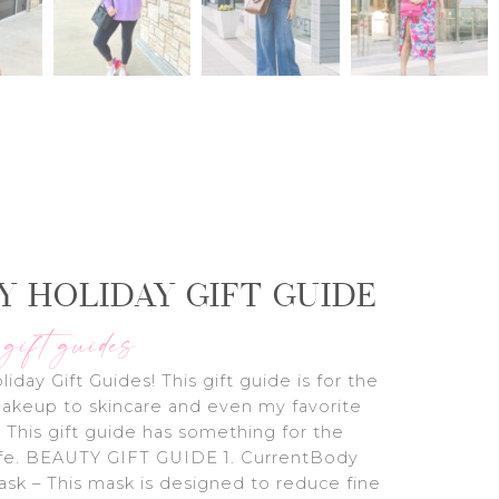
Y HOLIDAY GIFT GUIDE
 gift guides
liday Gift Guides! This gift guide is for the
akeup to skincare and even my favorite
 This gift guide has something for the
life. BEAUTY GIFT GUIDE 1. CurrentBody
sk – This mask is designed to reduce fine