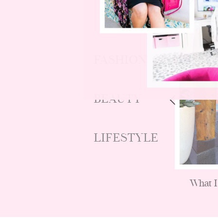
FASHION
BEAUTY
LIFESTYLE
nds
Budget Friendly Fall Fashion
What I
Looks