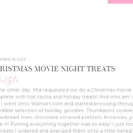
MBER 16, 2022
RISTMAS MOVIE NIGHT TREATS
festyle
he other day, Mia requested we do a Christmas movie 
lete with hot cocoa and holiday treats! And who am I
 I went onto Walmart.com and started browsing throug
edible selection of holiday goodies. Thumbprint cookie
erbread men, chocolate covered pretzels, brownies, 
 it! Putting everything together was so easy! I just too
treats I ordered and arranged them onto a little tiered 