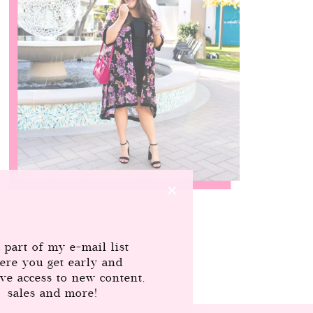
 part of my e-mail list
ere you get early and
ive access to new content,
sales and more!