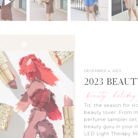
DECEMBER 4, 2023
2023 BEAUT
beauty
holiday
,
Tis’ the season for Ho
beauty lover. From m
perfume sampler set.
beauty guru in your 
LED Light Therapy Ma