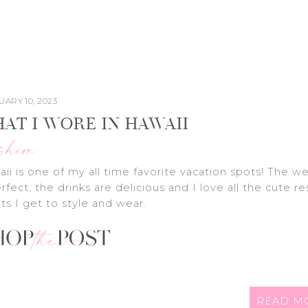
ARY 10, 2023
AT I WORE IN HAWAII
shion
ii is one of my all time favorite vacation spots! The w
erfect, the drinks are delicious and I love all the cute re
its I get to style and wear.
READ M