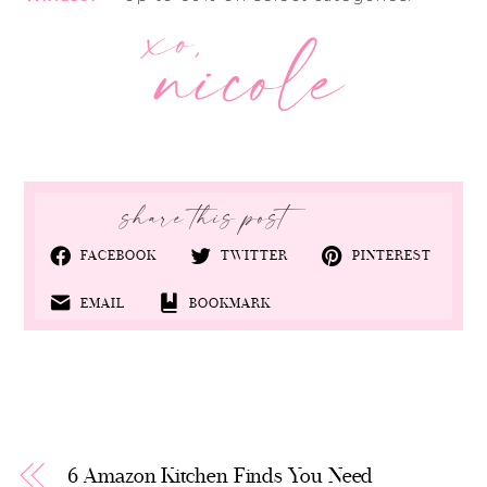
FACEBOOK
TWITTER
PINTEREST
EMAIL
BOOKMARK
6 Amazon Kitchen Finds You Need