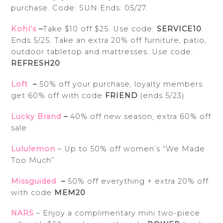
purchase. Code:
SUN
Ends: 05/27.
Kohl’s
–
Take $10 off $25. Use code:
SERVICE10
.
Ends 5/25. Take an extra 20% off furniture, patio,
outdoor tabletop and mattresses. Use code:
REFRESH20
Loft
–
50% off your purchase, loyalty members
get 60% off with code
FRIEND
(ends 5/23)
Lucky Brand
–
40% off new season, extra 60% off
sale
Lululemon
– Up to 50% off women’s “We Made
Too Much”
Missguided
–
50% off everything + extra 20% off
with code
MEM20
NARS
– Enjoy a complimentary mini two-piece