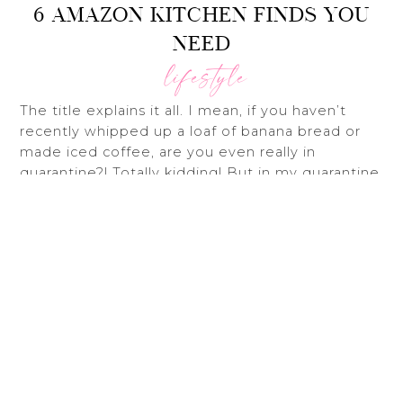
6 AMAZON KITCHEN FINDS YOU
NEED
lifestyle
The title explains it all. I mean, if you haven’t
Bac
recently whipped up a loaf of banana bread or
To
made iced coffee, are you even really in
Top
quarantine?! Totally kidding! But in my quarantine
kitchen adventures, I stumbled across some
great Amazon kitchen gadgets I just had to
share.
First up is this
CLIP ON STRAINER
. You just pop
it onto any pot/pan and BOOM – ready to strain.
No more fiddling around with multiple pot
holders and balancing colanders in the sink.
The
CLEAR TEA & COFFEE MUGS
are on of my
many Pinterest driven purchases. And to be