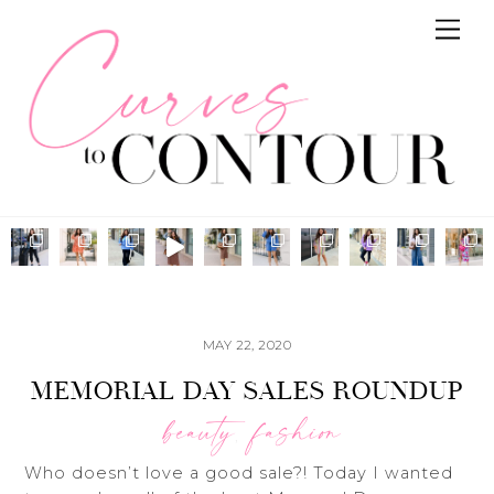
Skip
Me
to
content
MAY 22, 2020
MEMORIAL DAY SALES ROUNDUP
beauty
fashion
,
Who doesn’t love a good sale?! Today I wanted