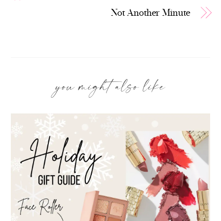
Not Another Minute