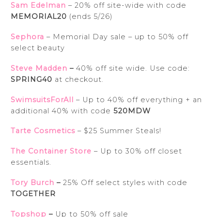
Sam Edelman
– 20% off site-wide with code
MEMORIAL20
(ends 5/26)
Sephora
– Memorial Day sale – up to 50% off
select beauty
Steve Madden
–
40% off site wide. Use code:
SPRING40
at checkout.
SwimsuitsForAll
– Up to 40% off everything + an
additional 40% with code
520MDW
Tarte Cosmetics
– $25 Summer Steals!
The Container Store
– Up to 30% off closet
essentials.
Tory Burch
–
25% Off select styles with code
TOGETHER
Topshop
–
Up to 50% off sale