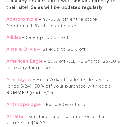
Click any retailer and it will take you directly to
their site! Sales will be updated regularly!
Abercrombie
–
40-60% off entire store,
A
dditional 15% off select styles
Adidas
– Sale up to 50% off.
Alice & Olivia –
Sale up to 80% off
American Eagle
– 50% off ALL AE Shorts!! 25-60%
off everything else.
Ann Taylor
–
Extra 70% off select sale styles
(ends 5/24), 60% off your purchase with code
SUMMER
(ends 5/24)
Anthropologie
– Extra 50% off sale
Athleta
– Sunshine sale – summer essentials
starting at $14.99