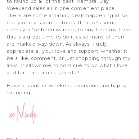
to round up all of the best Memoral Day
Weekend sales all in one convenient place.
There are some amazing deals happening at so
many of my favorite stores. If there’s some
items you’ve been wanting to buy from my feed,
this is a great time to do it as so many of them
are marked way down. As always, I truly
appreciate all your love and support, whether it
be a like, comment, or just shopping through my
links. It allows me to continue to do what I love
and for that I am so grateful!
Have a fabulous weekend everyone and happy
shopping!