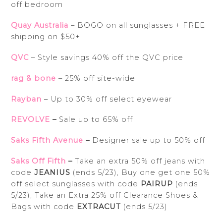
off bedroom
Quay Australia
– BOGO on all sunglasses + FREE
shipping on $50+
QVC
– Style savings 40% off the QVC price
rag & bone
– 25% off site-wide
Rayban
– Up to 30% off select eyewear
REVOLVE
–
Sale up to 65% off
Saks Fifth Avenue
–
Designer sale up to 50% off
Saks Off Fifth
–
Take an extra 50% off jeans with
code
JEANIUS
(ends 5/23), Buy one get one 50%
off select sunglasses with code
PAIRUP
(ends
5/23), Take an Extra 25% off Clearance Shoes &
Bags with code
EXTRACUT
(ends 5/23)