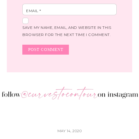
EMAIL
*
SAVE MY NAME, EMAIL, AND WEBSITE IN THIS
BROWSER FOR THE NEXT TIME I COMMENT.
MAY 14, 2020