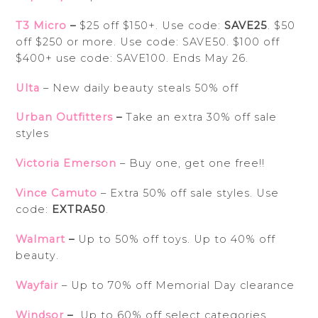
T3 Micro
–
$25 off $150+. Use code:
SAVE25
. $50
off $250 or more. Use code: SAVE50. $100 off
$400+ use code: SAVE100. Ends May 26.
Ulta
– New daily beauty steals 50% off
Urban Outfitters
–
Take an extra 30% off sale
styles
Victoria Emerson
– Buy one, get one free!!
Vince Camuto
– Extra 50% off sale styles. Use
code:
EXTRA50
.
Walmart
–
Up to 50% off toys. Up to 40% off
beauty.
Wayfair
– Up to 70% off Memorial Day clearance
Windsor
–
Up to 60% off select categories.