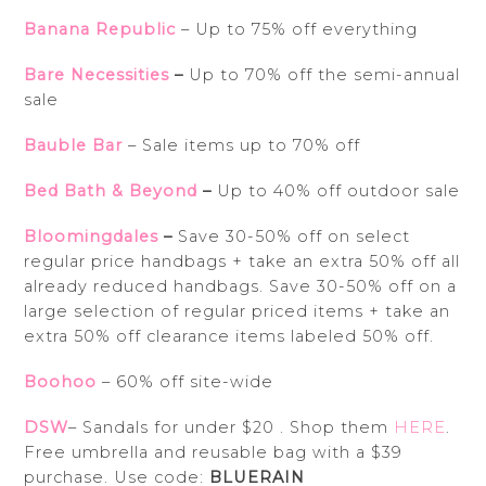
Banana Republic
– Up to 75% off everything
Bare Necessities
–
Up to 70% off the semi-annual
sale
Bauble Bar
– Sale items up to 70% off
Bed Bath & Beyond
–
Up to 40% off outdoor sale
Bloomingdales
–
Save 30-50% off on select
regular price handbags + take an extra 50% off all
already reduced handbags. Save 30-50% off on a
large selection of regular priced items + take an
extra 50% off clearance items labeled 50% off.
Boohoo
– 60% off site-wide
DSW
– Sandals for under $20 . Shop them
HERE
.
Free umbrella and reusable bag with a $39
purchase. Use code:
BLUERAIN