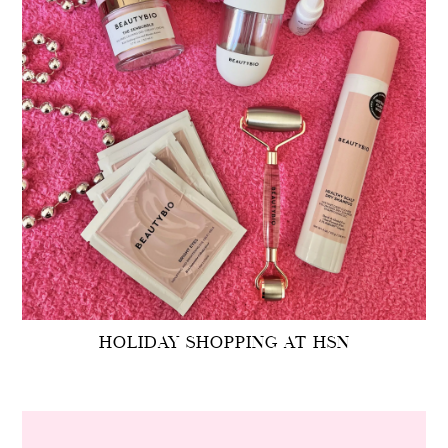
HOLIDAY SHOPPING AT HSN