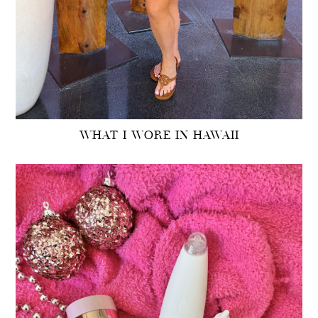
WHAT I WORE IN HAWAII