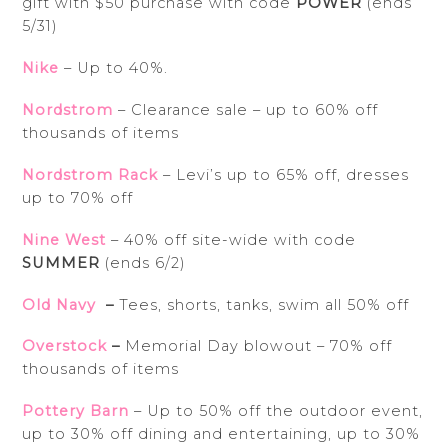
gift with $50 purchase with code
POWER
(ends
5/31)
Nike
– Up to 40%.
Nordstrom
– Clearance sale – up to 60% off
thousands of items
Nordstrom Rack
– Levi’s up to 65% off, dresses
up to 70% off
Nine West
– 40% off site-wide with code
SUMMER
(ends 6/2)
Old Navy
–
Tees, shorts, tanks, swim all 50% off
Overstock
–
Memorial Day blowout – 70% off
thousands of items
Pottery Barn
– Up to 50% off the outdoor event,
up to 30% off dining and entertaining, up to 30%