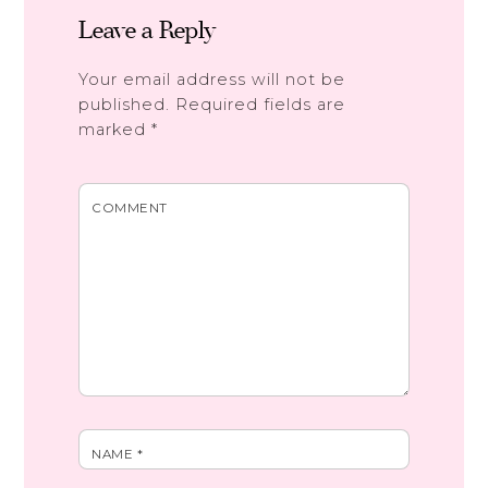
Leave a Reply
Your email address will not be
published.
Required fields are
marked
*
COMMENT
NAME
*