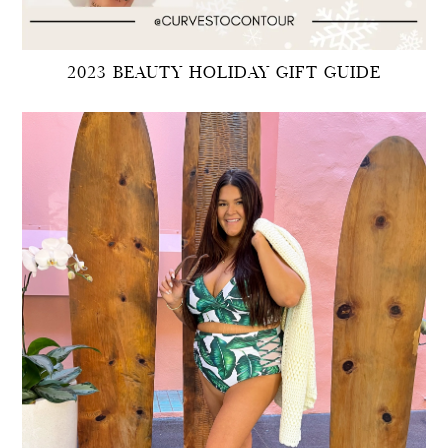
2023 BEAUTY HOLIDAY GIFT GUIDE