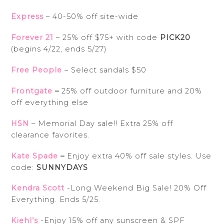
Express
– 40-50% off site-wide
Forever 21
– 25% off $75+ with code
PICK20
(begins 4/22, ends 5/27)
Free People
– Select sandals $50
Frontgate
–
25% off outdoor furniture and 20%
off everything else
HSN
– Memorial Day sale!! Extra 25% off
clearance favorites.
Kate Spade
–
Enjoy extra 40% off sale styles. Use
code:
SUNNYDAYS
Kendra Scott
-Long Weekend Big Sale! 20% Off
Everything. Ends 5/25.
Kiehl’s
-Enjoy 15% off any sunscreen & SPF