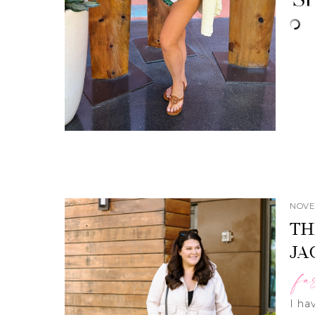
NOVE
TH
JA
fa
I ha