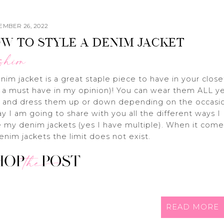
EMBER 26, 2022
W TO STYLE A DENIM JACKET
shion
nim jacket is a great staple piece to have in your close
 a must have in my opinion)! You can wear them ALL y
 and dress them up or down depending on the occasi
y I am going to share with you all the different ways I
e my denim jackets (yes I have multiple). When it come
enim jackets the limit does not exist.
READ MORE