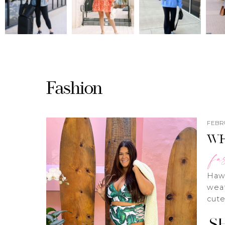
Fashion
FEBRU
WH
fa
Hawa
weat
cute