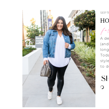
SEPT
HO
fa
A de
(and
long
Toda
styl
to d