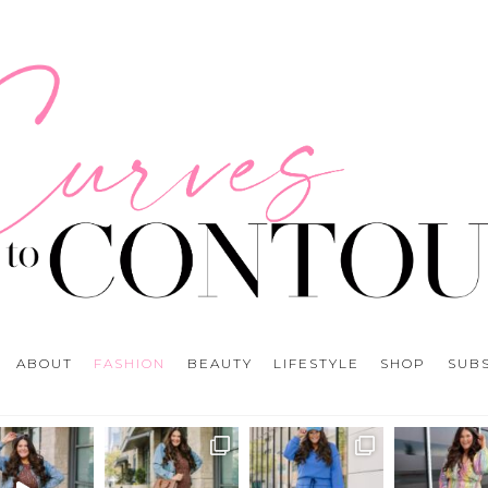
ABOUT
FASHION
BEAUTY
LIFESTYLE
SHOP
SUB