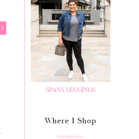
SPANX LEGGINGS
Where I Shop
r
Nordstrom