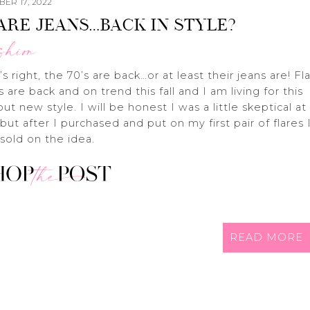
ER 17, 2022
ARE JEANS…BACK IN STYLE?
shion
’s right, the 70’s are back…or at least their jeans are! Fl
s are back and on trend this fall and I am living for this
but new style. I will be honest I was a little skeptical at
t but after I purchased and put on my first pair of flares 
sold on the idea.
READ MORE