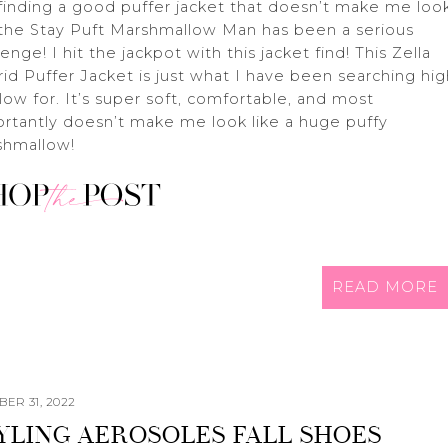
finding a good puffer jacket that doesn’t make me loo
 the Stay Puft Marshmallow Man has been a serious
lenge! I hit the jackpot with this jacket find! This Zella
id Puffer Jacket is just what I have been searching hi
low for. It’s super soft, comfortable, and most
rtantly doesn’t make me look like a huge puffy
shmallow!
READ MORE
ER 31, 2022
YLING AEROSOLES FALL SHOES