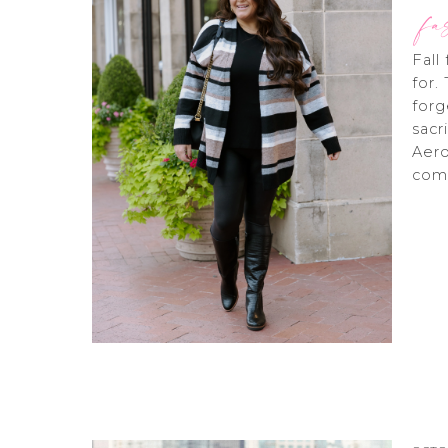
fa
Fall
for.
forg
sacr
Aero
comf