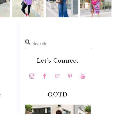
Let’s Connect
OOTD
e