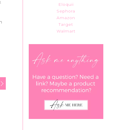
k
Eloquii
Sephora
Amazon
gh
Target
Walmart