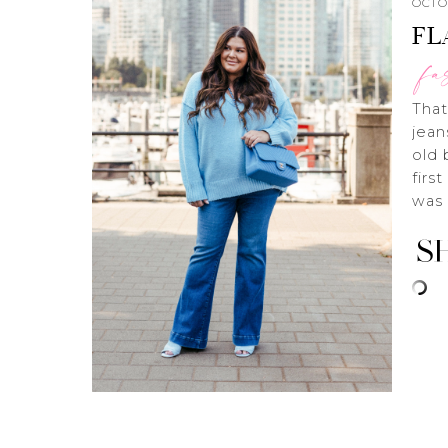
OCTOB
FL
fa
That
jean
old 
firs
was 