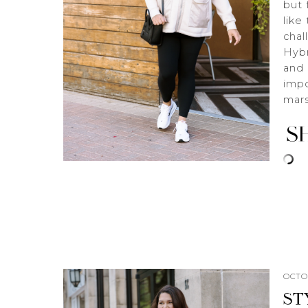
but 
like
chal
Hybr
and 
impo
mar
OCTOB
ST