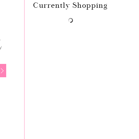
Currently Shopping
e
y