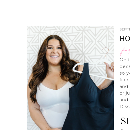
SEPT
HO
fa
On t
beca
so y
find
and 
or j
and 
Dis