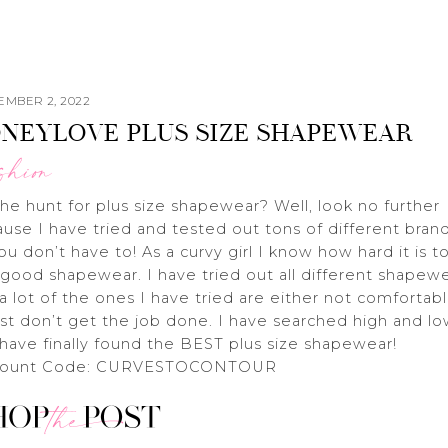
EMBER 2, 2022
NEYLOVE PLUS SIZE SHAPEWEAR
shion
he hunt for plus size shapewear? Well, look no further
use I have tried and tested out tons of different bran
ou don’t have to! As a curvy girl I know how hard it is t
 good shapewear. I have tried out all different shapew
a lot of the ones I have tried are either not comfortab
ust don’t get the job done. I have searched high and l
have finally found the BEST plus size shapewear!
count Code: CURVESTOCONTOUR