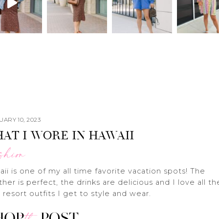
ARY 10, 2023
AT I WORE IN HAWAII
shion
ii is one of my all time favorite vacation spots! The
her is perfect, the drinks are delicious and I love all th
 resort outfits I get to style and wear.