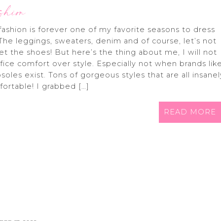
shion
 fashion is forever one of my favorite seasons to dress
 The leggings, sweaters, denim and of course, let’s not
et the shoes! But here’s the thing about me, I will not
ifice comfort over style. Especially not when brands lik
soles exist. Tons of gorgeous styles that are all insanel
ortable! I grabbed […]
READ MORE