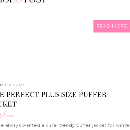
READ MORE
MBER 7, 2022
E PERFECT PLUS SIZE PUFFER
CKET
shion
ve always wanted a cute, trendy puffer jacket for winte