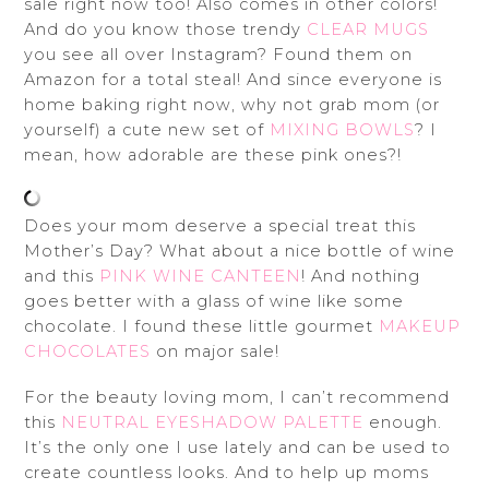
sale right now too! Also comes in other colors!
And do you know those trendy
CLEAR MUGS
you see all over Instagram? Found them on
Amazon for a total steal! And since everyone is
home baking right now, why not grab mom (or
yourself) a cute new set of
MIXING BOWLS
? I
mean, how adorable are these pink ones?!
Does your mom deserve a special treat this
Mother’s Day? What about a nice bottle of wine
and this
PINK WINE CANTEEN
! And nothing
goes better with a glass of wine like some
chocolate. I found these little gourmet
MAKEUP
CHOCOLATES
on major sale!
For the beauty loving mom, I can’t recommend
this
NEUTRAL EYESHADOW PALETTE
enough.
It’s the only one I use lately and can be used to
create countless looks. And to help up moms