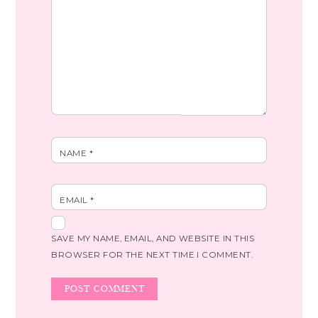
NAME
*
EMAIL
*
SAVE MY NAME, EMAIL, AND WEBSITE IN THIS
BROWSER FOR THE NEXT TIME I COMMENT.