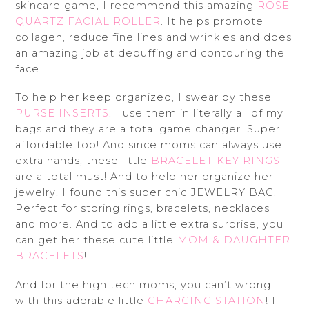
skincare game, I recommend this amazing
ROSE
QUARTZ FACIAL ROLLER
. It helps promote
collagen, reduce fine lines and wrinkles and does
an amazing job at depuffing and contouring the
face.
To help her keep organized, I swear by these
PURSE INSERTS
. I use them in literally all of my
bags and they are a total game changer. Super
affordable too! And since moms can always use
extra hands, these little
BRACELET KEY RINGS
are a total must! And to help her organize her
jewelry, I found this super chic JEWELRY BAG.
Perfect for storing rings, bracelets, necklaces
and more. And to add a little extra surprise, you
can get her these cute little
MOM & DAUGHTER
BRACELETS
!
And for the high tech moms, you can’t wrong
with this adorable little
CHARGING STATION
! I