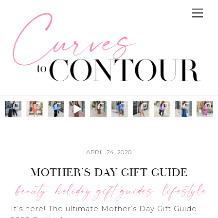
Skip
Me
to
content
APRIL 24, 2020
MOTHER’S DAY GIFT GUIDE
beauty
holiday gift guides
lifestyle
,
,
It’s here! The ultimate Mother’s Day Gift Guide