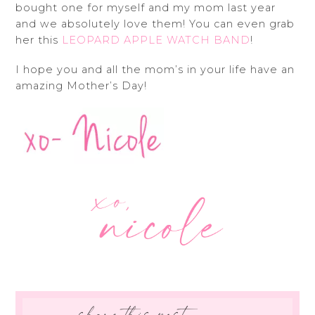
bought one for myself and my mom last year
and we absolutely love them! You can even grab
her this
LEOPARD APPLE WATCH BAND
!
I hope you and all the mom’s in your life have an
amazing Mother’s Day!