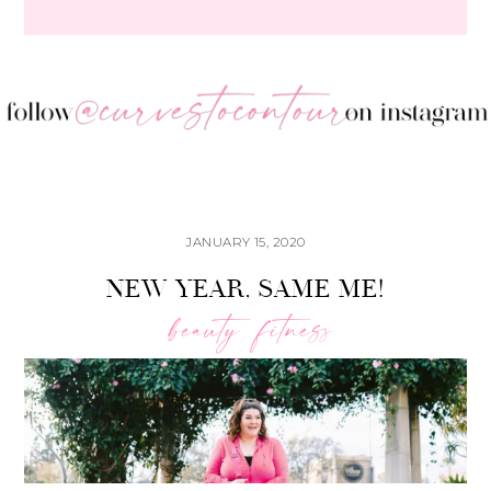
JANUARY 15, 2020
NEW YEAR, SAME ME!
beauty
fitness
,
Bac
To
Top