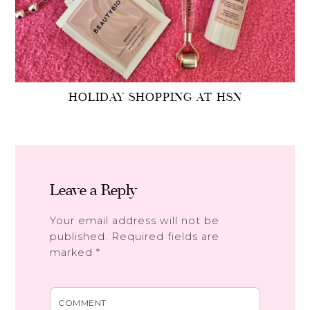
HOLIDAY SHOPPING AT HSN
Leave a Reply
Your email address will not be
published.
Required fields are
marked
*
COMMENT