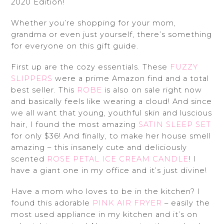
2020 Edition!
Whether you’re shopping for your mom,
grandma or even just yourself, there’s something
for everyone on this gift guide.
First up are the cozy essentials. These
FUZZY
SLIPPERS
were a prime Amazon find and a total
best seller. This
ROBE
is also on sale right now
and basically feels like wearing a cloud! And since
we all want that young, youthful skin and luscious
hair, I found the most amazing
SATIN SLEEP SET
for only $36! And finally, to make her house smell
amazing – this insanely cute and deliciously
scented
ROSE PETAL ICE CREAM CANDLE
! I
have a giant one in my office and it’s just divine!
Have a mom who loves to be in the kitchen? I
found this adorable
PINK AIR FRYER
– easily the
most used appliance in my kitchen and it’s on