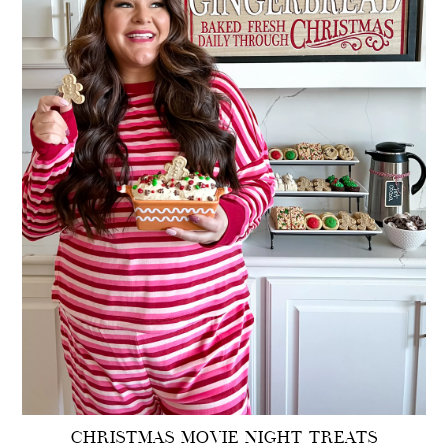
CHRISTMAS MOVIE NIGHT TREATS