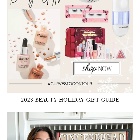
2023 BEAUTY HOLIDAY GIFT GUIDE