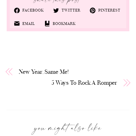
FACEBOOK
TWITTER
PINTEREST
EMAIL
BOOKMARK
New Year, Same Me!
5 Ways To Rock A Romper