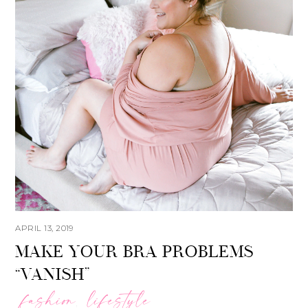
APRIL 13, 2019
MAKE YOUR BRA PROBLEMS
“VANISH”
fashion
lifestyle
,