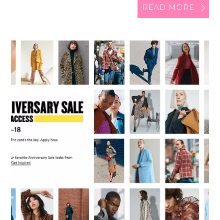
READ MORE