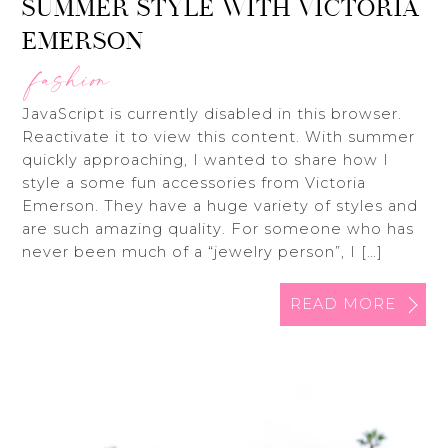
SUMMER STYLE WITH VICTORIA
EMERSON
fashion
JavaScript is currently disabled in this browser.
Reactivate it to view this content. With summer
quickly approaching, I wanted to share how I
style a some fun accessories from Victoria
Emerson. They have a huge variety of styles and
are such amazing quality. For someone who has
never been much of a “jewelry person”, I […]
READ MORE