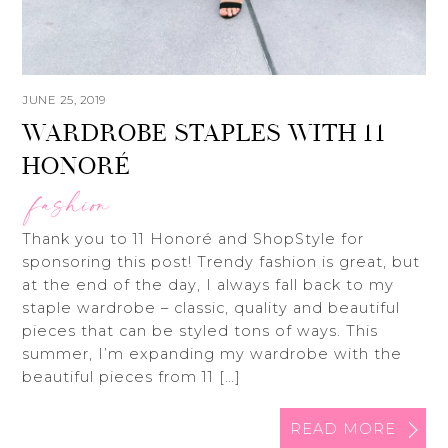
JUNE 25, 2019
WARDROBE STAPLES WITH 11
HONORÉ
fashion
Thank you to 11 Honoré and ShopStyle for
sponsoring this post! Trendy fashion is great, but
at the end of the day, I always fall back to my
staple wardrobe – classic, quality and beautiful
pieces that can be styled tons of ways. This
summer, I’m expanding my wardrobe with the
beautiful pieces from 11 […]
READ MORE