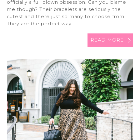
officially a full blown obsession. Can you blame
me though? Their bracelets are seriously the
cutest and there just so many to choose from.
They are the perfect way […]
READ MORE