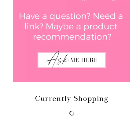
Currently Shopping