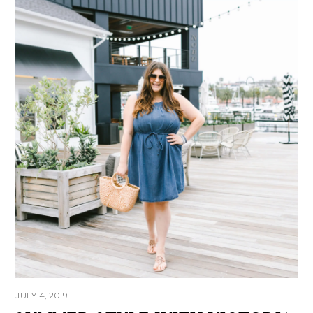
JULY 4, 2019