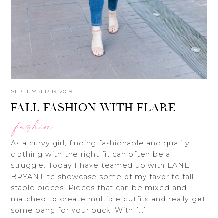
SEPTEMBER 19, 2019
FALL FASHION WITH FLARE
fashion
As a curvy girl, finding fashionable and quality
clothing with the right fit can often be a
struggle. Today I have teamed up with LANE
BRYANT to showcase some of my favorite fall
staple pieces. Pieces that can be mixed and
matched to create multiple outfits and really get
some bang for your buck. With […]