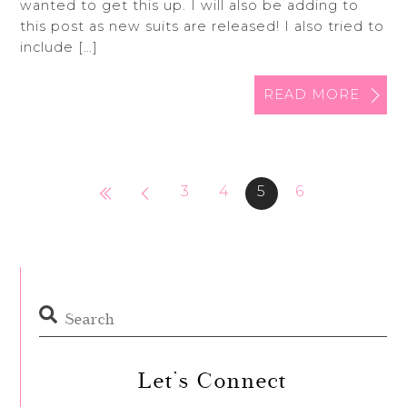
wanted to get this up. I will also be adding to
this post as new suits are released! I also tried to
include […]
READ MORE
3
4
5
6
Let’s Connect