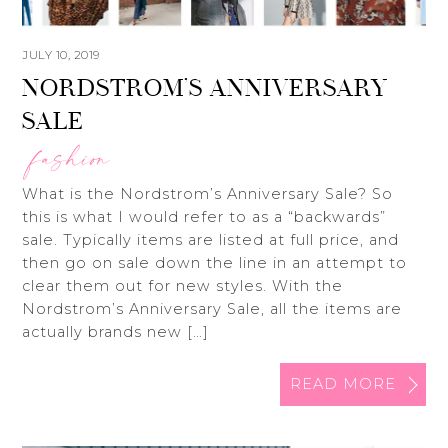
JULY 10, 2019
NORDSTROM’S ANNIVERSARY
SALE
fashion
What is the Nordstrom’s Anniversary Sale? So
this is what I would refer to as a “backwards”
sale. Typically items are listed at full price, and
then go on sale down the line in an attempt to
clear them out for new styles. With the
Nordstrom’s Anniversary Sale, all the items are
actually brands new […]
READ MORE