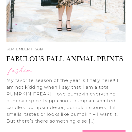
SEPTEMBER 11, 2019
FABULOUS FALL ANIMAL PRINTS
fashion
My favorite season of the year is finally here!! I
am not kidding when I say that I am a total
PUMPKIN FREAK! I love pumpkin everything –
pumpkin spice frappucinos, pumpkin scented
candles, pumpkin decor, pumpkin scones, if it
smells, tastes or looks like pumpkin – I want it!
But there’s there something else […]