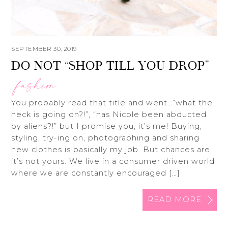
SEPTEMBER 30, 2019
DO NOT “SHOP TILL YOU DROP”
fashion
You probably read that title and went…”what the
heck is going on?!”, “has Nicole been abducted
by aliens?!” but I promise you, it’s me! Buying,
styling, try-ing on, photographing and sharing
new clothes is basically my job. But chances are,
it’s not yours. We live in a consumer driven world
where we are constantly encouraged […]
READ MORE