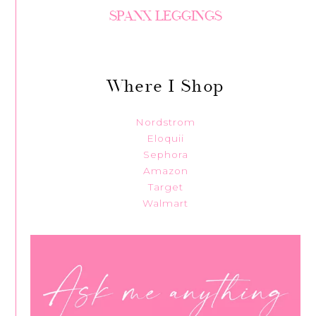
SPANX LEGGINGS
Where I Shop
Nordstrom
Eloquii
Sephora
Amazon
Target
Walmart