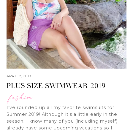
APRIL 8, 2019
PLUS SIZE SWIMWEAR 2019
fashion
I’ve rounded up all my favorite swimsuits for
Summer 2019! Although it’s a little early in the
season, I know many of you (including myself)
already have some upcoming vacations so I