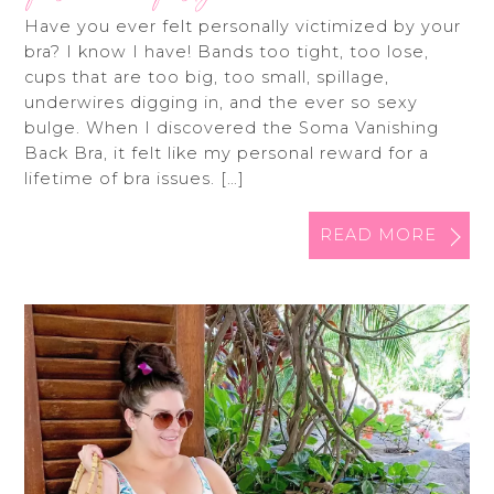
Have you ever felt personally victimized by your
bra? I know I have! Bands too tight, too lose,
cups that are too big, too small, spillage,
underwires digging in, and the ever so sexy
bulge. When I discovered the Soma Vanishing
Back Bra, it felt like my personal reward for a
lifetime of bra issues. […]
READ MORE