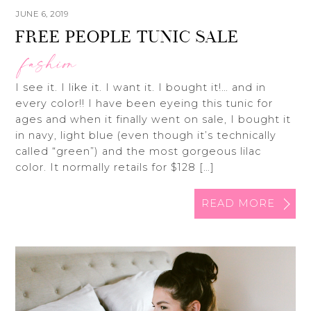
JUNE 6, 2019
FREE PEOPLE TUNIC SALE
fashion
I see it. I like it. I want it. I bought it!… and in
every color!! I have been eyeing this tunic for
ages and when it finally went on sale, I bought it
in navy, light blue (even though it’s technically
called “green”) and the most gorgeous lilac
color. It normally retails for $128 […]
READ MORE