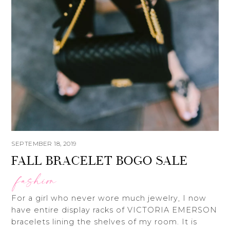
SEPTEMBER 18, 2019
FALL BRACELET BOGO SALE
fashion
For a girl who never wore much jewelry, I now
have entire display racks of VICTORIA EMERSON
bracelets lining the shelves of my room. It is