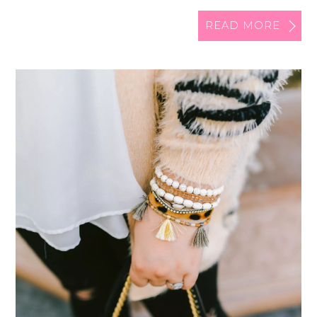
READ MORE